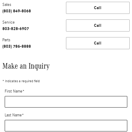
Sales
Call
(803) 849-8068
Service
Call
803-828-6907
Parts
Call
(803) 786-8888
Make an Inquiry
* Indicates a required field
First Name
*
Last Name
*