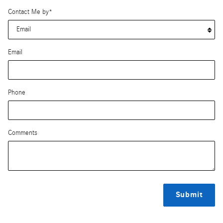
Contact Me by
*
Email
Phone
Comments
Submit