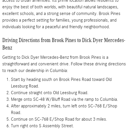
access to urban amenities. Its prime location allows residents to
enjoy the best of both worlds, with beautiful natural landscapes,
excellent schools, and a strong sense of community. Brook Pines
provides a perfect setting for families, young professionals, and
individuals looking for a peaceful and friendly neighborhood.
Driving Directions from Brook Pines to Dick Dyer Mercedes-
Benz
Getting to Dick Dyer Mercedes-Benz from Brook Pines is a
straightforward and convenient drive. Follow these driving directions
to reach our dealership in Columbia:
Start by heading south on Brook Pines Road toward Old
Leesburg Road.
Continue straight onto Old Leesburg Road.
Merge onto SC-48 W/Bluff Road via the ramp to Columbia.
After approximately 2 miles, turn left onto SC-768 E/Shop
Road.
Continue on SC-768 E/Shop Road for about 3 miles.
Turn right onto S Assembly Street.