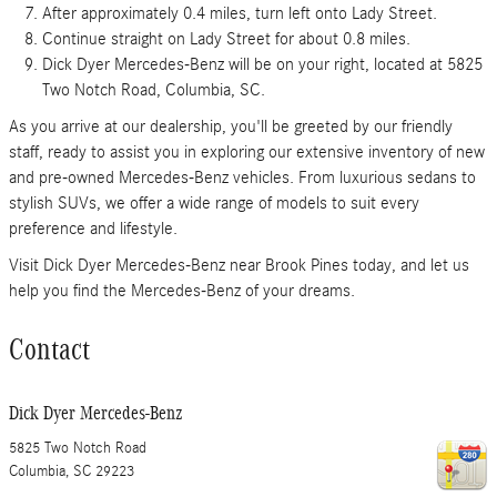
After approximately 0.4 miles, turn left onto Lady Street.
Continue straight on Lady Street for about 0.8 miles.
Dick Dyer Mercedes-Benz will be on your right, located at 5825
Two Notch Road, Columbia, SC.
As you arrive at our dealership, you'll be greeted by our friendly
staff, ready to assist you in exploring our extensive inventory of new
and pre-owned Mercedes-Benz vehicles. From luxurious sedans to
stylish SUVs, we offer a wide range of models to suit every
preference and lifestyle.
Visit Dick Dyer Mercedes-Benz near Brook Pines today, and let us
help you find the Mercedes-Benz of your dreams.
Contact
Dick Dyer Mercedes-Benz
5825 Two Notch Road
Columbia
,
SC
29223