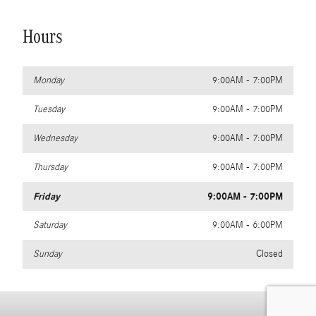
Hours
Monday
9:00AM - 7:00PM
Tuesday
9:00AM - 7:00PM
Wednesday
9:00AM - 7:00PM
Thursday
9:00AM - 7:00PM
Friday
9:00AM - 7:00PM
Saturday
9:00AM - 6:00PM
Sunday
Closed
Privacy