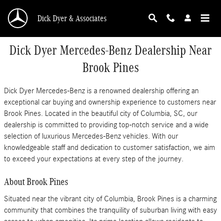
Skip to main content
Dick Dyer & Associates
Dick Dyer Mercedes-Benz Dealership Near
Brook Pines
Dick Dyer Mercedes-Benz is a renowned dealership offering an
exceptional car buying and ownership experience to customers near
Brook Pines. Located in the beautiful city of Columbia, SC, our
dealership is committed to providing top-notch service and a wide
selection of luxurious Mercedes-Benz vehicles. With our
knowledgeable staff and dedication to customer satisfaction, we aim
to exceed your expectations at every step of the journey.
About Brook Pines
Situated near the vibrant city of Columbia, Brook Pines is a charming
community that combines the tranquility of suburban living with easy