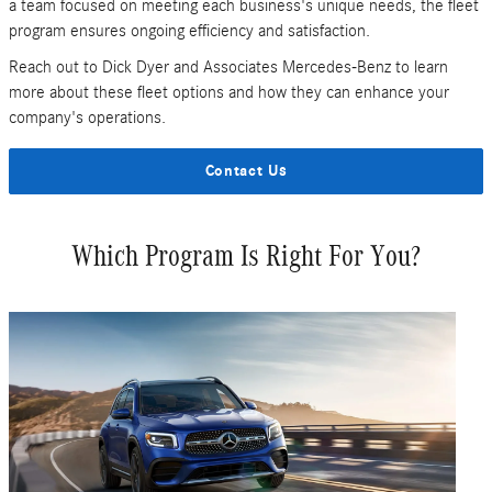
a team focused on meeting each business's unique needs, the fleet
program ensures ongoing efficiency and satisfaction.
Reach out to Dick Dyer and Associates Mercedes-Benz to learn
more about these fleet options and how they can enhance your
company's operations.
Contact Us
Which Program Is Right For You?