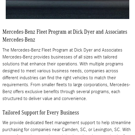
Mercedes-Benz Fleet Program at Dick Dyer and Associates
Mercedes-Benz
The Mercedes-Benz Fleet Program at Dick Dyer and Associates
Mercedes-Benz provides businesses of all sizes with tailored
solutions that enhance their operations. With multiple programs
designed to meet various business needs, companies across
different industries can find the right vehicles to match their
requirements. From smaller fleets to large corporations, Mercedes-
Benz offers exclusive benefits through several programs, each
structured to deliver value and convenience.
Tailored Support for Every Business
We provide dedicated fleet management support to help streamline
purchasing for companies near Camden, SC, or Lexington, SC. With