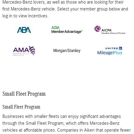
Mercedes-Benz lovers, as well as those who are looking for their
first Mercedes-Benz vehicle. Select your member group below and
log in to view incentives.
Small Fleet Program
Small Fleet Program
Businesses with smaller fleets can enjoy significant advantages
through the Small Fleet Program, which offers Mercedes-Benz
vehicles at affordable prices. Companies in Aiken that operate fewer