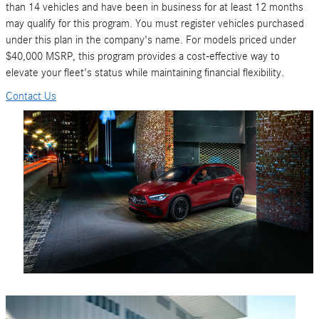
than 14 vehicles and have been in business for at least 12 months
may qualify for this program. You must register vehicles purchased
under this plan in the company's name. For models priced under
$40,000 MSRP, this program provides a cost-effective way to
elevate your fleet's status while maintaining financial flexibility.
Contact Us