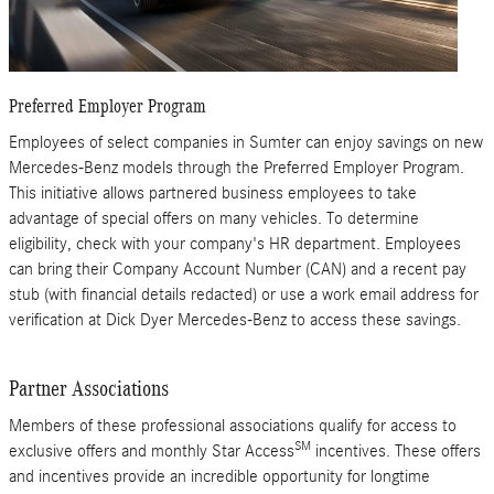
Preferred Employer Program
Employees of select companies in Sumter can enjoy savings on new
Mercedes-Benz models through the Preferred Employer Program.
This initiative allows partnered business employees to take
advantage of special offers on many vehicles. To determine
eligibility, check with your company's HR department. Employees
can bring their Company Account Number (CAN) and a recent pay
stub (with financial details redacted) or use a work email address for
verification at Dick Dyer Mercedes-Benz to access these savings.
Partner Associations
Members of these professional associations qualify for access to
SM
exclusive offers and monthly Star Access
incentives. These offers
and incentives provide an incredible opportunity for longtime