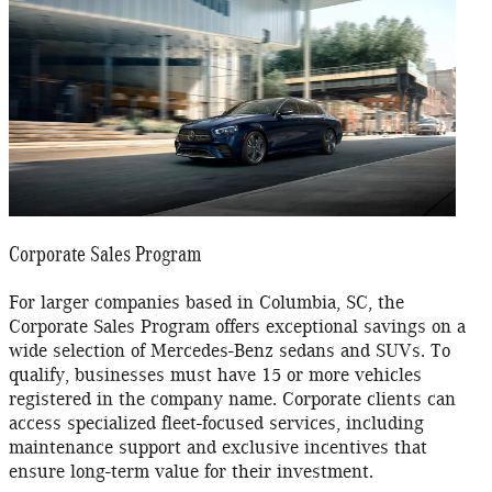
Corporate Sales Program
For larger companies based in Columbia, SC, the
Corporate Sales Program offers exceptional savings on a
wide selection of Mercedes-Benz sedans and SUVs. To
qualify, businesses must have 15 or more vehicles
registered in the company name. Corporate clients can
access specialized fleet-focused services, including
maintenance support and exclusive incentives that
ensure long-term value for their investment.