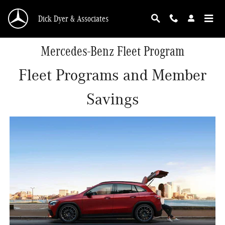
Skip to main content
Dick Dyer & Associates
Mercedes-Benz Fleet Program
Fleet Programs and Member
Savings