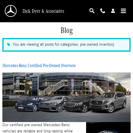
Skip to main content
Dick Dyer & Associates
Blog
You are viewing all posts for categories: pre-owned inventory
Mercedes-Benz Certified Pre-Owned Overview
Our certified pre-owned Mercedes-Benz
vehicles are reliable and long-lasting while