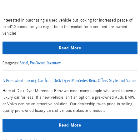
Interested in purchasing a used vehicle but looking for increased peace of
mind? Sounds like you might be in the market for a certified pre-owned
vehicle!
Read More
Categories
:
Social
,
Pre-Owned Inventory
A Pre-owned Luxury Car from Dick Dyer Mercedes-Benz Offers Style and Value
Here at Dick Dyer Mercedes-Benz we meet many people who want to own a
luxury car for less. If a new vehicle isn't an option, a pre-owned Audi, BMW,
or Volvo can be an attractive solution. Our dealership takes pride in selling
quality pre-owned luxury cars of various makes and models.
Read More