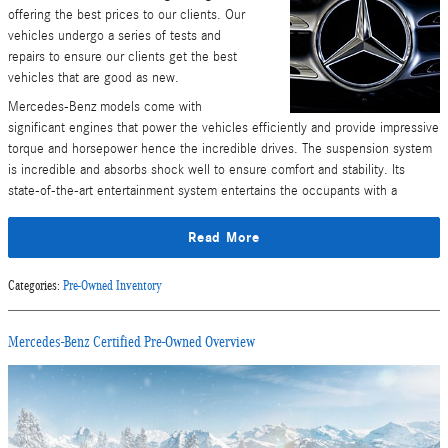
offering the best prices to our clients. Our
vehicles undergo a series of tests and
repairs to ensure our clients get the best
vehicles that are good as new.
Mercedes-Benz models come with
significant engines that power the vehicles efficiently and provide impressive
torque and horsepower hence the incredible drives. The suspension system
is incredible and absorbs shock well to ensure comfort and stability. Its
state-of-the-art entertainment system entertains the occupants with a
Read More
Categories
:
Pre-Owned Inventory
Mercedes-Benz Certified Pre-Owned Overview