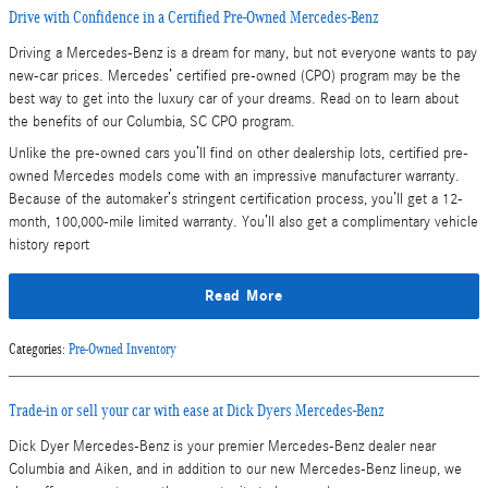
Drive with Confidence in a Certified Pre-Owned Mercedes-Benz
Driving a Mercedes-Benz is a dream for many, but not everyone wants to pay
new-car prices. Mercedes’ certified pre-owned (CPO) program may be the
best way to get into the luxury car of your dreams. Read on to learn about
the benefits of our Columbia, SC CPO program.
Unlike the pre-owned cars you’ll find on other dealership lots, certified pre-
owned Mercedes models come with an impressive manufacturer warranty.
Because of the automaker’s stringent certification process, you’ll get a 12-
month, 100,000-mile limited warranty. You’ll also get a complimentary vehicle
history report
Read More
Categories
:
Pre-Owned Inventory
Trade-in or sell your car with ease at Dick Dyers Mercedes-Benz
Dick Dyer Mercedes-Benz is your premier Mercedes-Benz dealer near
Columbia and Aiken, and in addition to our new Mercedes-Benz lineup, we