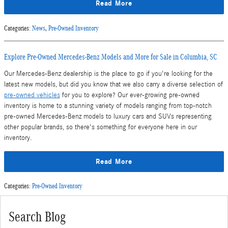
Read More
Categories
:
News
,
Pre-Owned Inventory
Explore Pre-Owned Mercedes-Benz Models and More for Sale in Columbia, SC
Our Mercedes-Benz dealership is the place to go if you're looking for the
latest new models, but did you know that we also carry a diverse selection of
pre-owned vehicles
for you to explore? Our ever-growing pre-owned
inventory is home to a stunning variety of models ranging from top-notch
pre-owned Mercedes-Benz models to luxury cars and SUVs representing
other popular brands, so there's something for everyone here in our
inventory.
Read More
Categories
:
Pre-Owned Inventory
Search Blog