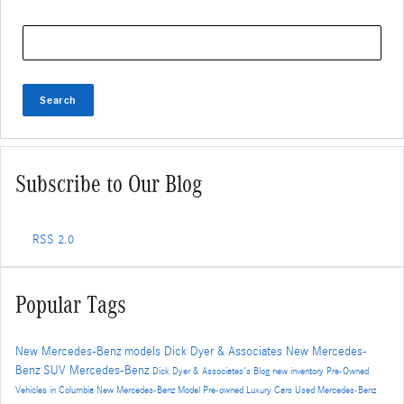
Search Blog
Search
Subscribe to Our Blog
RSS 2.0
Popular Tags
New Mercedes-Benz models
Dick Dyer & Associates
New Mercedes-
Benz SUV
Mercedes-Benz
Dick Dyer & Associates's Blog
new inventory
Pre-Owned
Vehicles in Columbia
New Mercedes-Benz Model
Pre-owned Luxury Cars
Used Mercedes-Benz