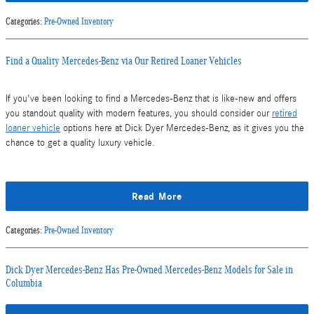
Categories
:
Pre-Owned Inventory
Find a Quality Mercedes-Benz via Our Retired Loaner Vehicles
If you've been looking to find a Mercedes-Benz that is like-new and offers
you standout quality with modern features, you should consider our
retired
loaner vehicle
options here at Dick Dyer Mercedes-Benz, as it gives you the
chance to get a quality luxury vehicle.
Read More
Categories
:
Pre-Owned Inventory
Dick Dyer Mercedes-Benz Has Pre-Owned Mercedes-Benz Models for Sale in
Columbia