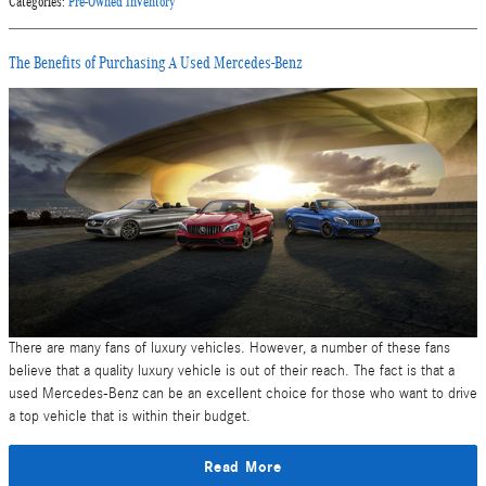
Categories
:
Pre-Owned Inventory
The Benefits of Purchasing A Used Mercedes-Benz
There are many fans of luxury vehicles. However, a number of these fans
believe that a quality luxury vehicle is out of their reach. The fact is that a
used Mercedes-Benz can be an excellent choice for those who want to drive
a top vehicle that is within their budget.
Read More