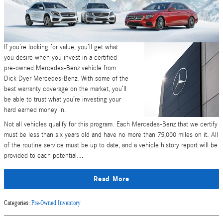
If you’re looking for value, you’ll get what
you desire when you invest in a certified
pre-owned Mercedes-Benz vehicle from
Dick Dyer Mercedes-Benz. With some of the
best warranty coverage on the market, you’ll
be able to trust what you’re investing your
hard earned money in.
Not all vehicles qualify for this program. Each Mercedes-Benz that we certify
must be less than six years old and have no more than 75,000 miles on it. All
of the routine service must be up to date, and a vehicle history report will be
provided to each potential…
Read More
Categories
:
Pre-Owned Inventory