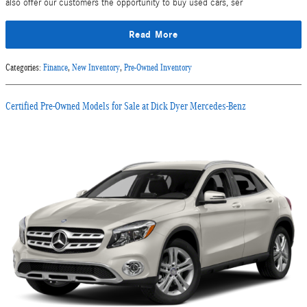
also offer our customers the opportunity to buy used cars, ser
Read More
Categories
:
Finance
,
New Inventory
,
Pre-Owned Inventory
Certified Pre-Owned Models for Sale at Dick Dyer Mercedes-Benz