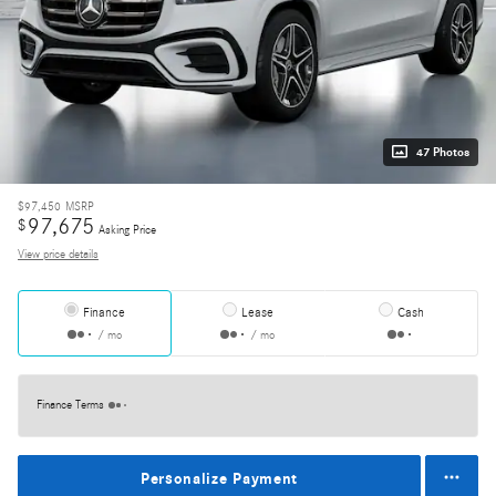
47 Photos
$97,450
MSRP
97,675
$
Asking Price
View price details
Finance
Lease
Cash
/ mo
/ mo
Finance Terms
Personalize Payment