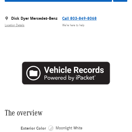
Dick Dyer Mercedes-Benz
Call 803-849-8068
Location Details
We’re here to help
The overview
Exterior Color
Moonlight White