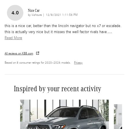
Nice Car
4.0
on
by
kishoure
|
12/8/2021 1:11:56 PM
this is a nice car, better than the lincoln navigator but no x7 or escalade.
this is actually very nice but it misses the well factor rivals have.
…
Read More
All reviews on KBB.com
Based on 8 consumer ratings for 2020–2026 models.
Privacy
Inspired by your recent activity
Slide 1 of 6