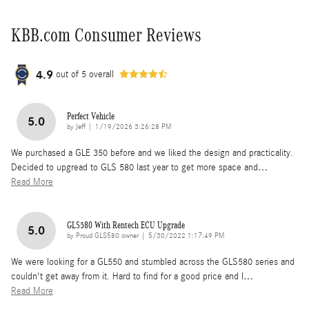
KBB.com Consumer Reviews
4.9
out of
5
overall
Perfect Vehicle
5.0
on
by
Jeff
|
1/19/2026 3:26:28 PM
We purchased a GLE 350 before and we liked the design and practicality.
Decided to upgread to GLS 580 last year to get more space and
…
Read More
GLS580 With Rentech ECU Upgrade
5.0
on
by
Proud GLS580 owner
|
5/30/2022 1:17:49 PM
We were looking for a GL550 and stumbled across the GLS580 series and
couldn't get away from it. Hard to find for a good price and I
…
Read More