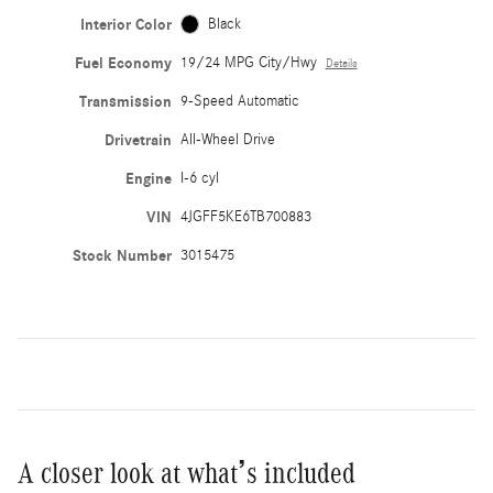
Interior Color
Black
Fuel Economy
19/24 MPG City/Hwy
Details
Transmission
9-Speed Automatic
Drivetrain
All-Wheel Drive
Engine
I-6 cyl
VIN
4JGFF5KE6TB700883
Stock Number
3015475
A closer look at what’s included