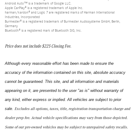
Android Auto™ is a trademark of Google LLC.
Apple CarPlay® is a registered trademark of Apple Inc.
harman/kardon® and Logic 7 are registered marks of Harman International
Industries, Incorporated
Burmester® is a registered trademark of Burmester Audiosysteme GmbH, Berlin,
Germany
Bluetooth® is a registered mark of Bluetooth SIG, Inc.
Price does not include $225 Closing Fee.
Although every reasonable effort has been made to ensure the
accuracy of the information contained on this site, absolute accuracy
cannot be guaranteed. This site, and all information and materials
appearing on it, are presented to the user "as is" without warranty of
any kind, either express or implied. All vehicles are subject to prior
sale.
Excludes all options, taxes, title, registration transportation charge and
dealer prep fee.
Actual vehicle specifications may vary from those depicted.
Some of our pre-owned vehicles may be subject to unrepaired safety recalls.