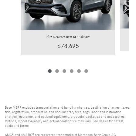
2026 Mercedes-Benz GLE 350 SUV
$78,695
Base MSRP excludes transportation and handling charges, destination charges, taxes,
title, registration, preparation and documentary fees, tags, labor and installation
charges, insurance, and optional equipment, products, packages and accessories.
Options, model availability and actual dealer price may vary. See dealer for details,
costs and terms.
AMG® and 4MATIC® are registered trademarks of Mercedes-Benz Group AG.