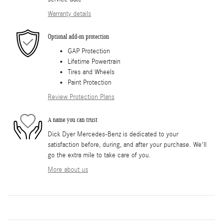
Warranty details
Optional add-on protection
GAP Protection
Lifetime Powertrain
Tires and Wheels
Paint Protection
Review Protection Plans
A name you can trust
Dick Dyer Mercedes-Benz is dedicated to your
satisfaction before, during, and after your purchase. We'll
go the extra mile to take care of you.
More about us