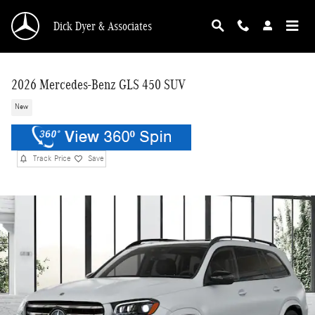
Skip to main content
Dick Dyer & Associates
2026 Mercedes-Benz GLS 450 SUV
New
Track Price
Save