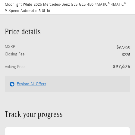
Moonlight White 2026 Mercedes-Benz GLS GLS 450 4MATIC® 4MATIC®
9-Speed Automatic 3.0L I6
Price details
MSRP
$97,450
Closing Fee
$225
$97,675
Asking Price
Explore All Offers
Track your progress