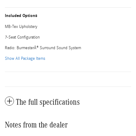
Included Options
MB-Tex Upholstery
7-Seat Configuration
Radio: BurmesterÂ® Surround Sound System
Show All Package Items
The full specifications
Notes from the dealer