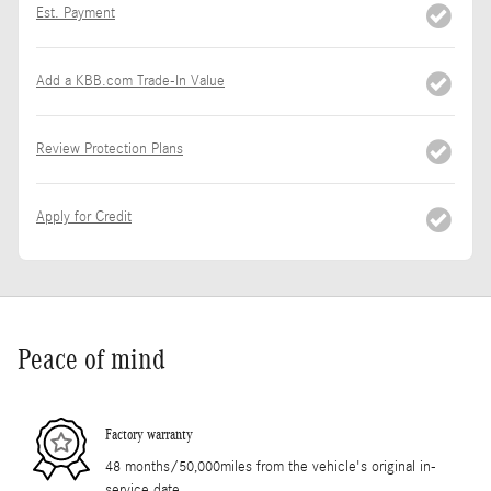
Est. Payment
Add a KBB.com Trade-In Value
Review Protection Plans
Apply for Credit
Peace of mind
Factory warranty
48 months/50,000miles from the vehicle's original in-
service date