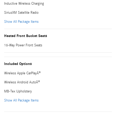
Inductive Wireless Charging
SiriusXM Satellite Radio
Show All Package Items
Heated Front Bucket Seats
16-Way Power Front Seats
Included Options
Wireless Apple CarPlayÂ®
Wireless Android AutoÂ®
MB-Tex Upholstery
Show All Package Items