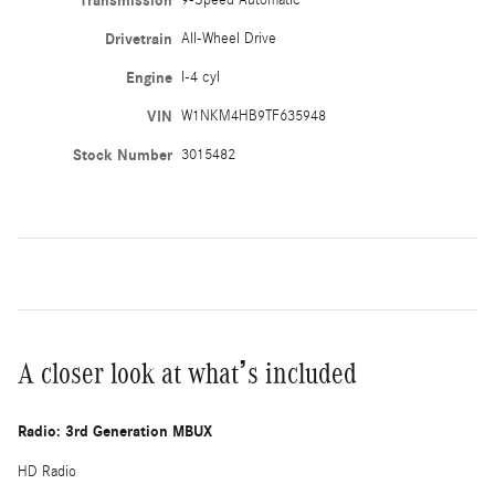
Transmission
9-Speed Automatic
Drivetrain
All-Wheel Drive
Engine
I-4 cyl
VIN
W1NKM4HB9TF635948
Stock Number
3015482
A closer look at what’s included
Radio: 3rd Generation MBUX
HD Radio