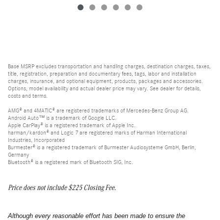
Base MSRP excludes transportation and handling charges, destination charges, taxes,
title, registration, preparation and documentary fees, tags, labor and installation
charges, insurance, and optional equipment, products, packages and accessories.
Options, model availability and actual dealer price may vary. See dealer for details,
costs and terms.
AMG® and 4MATIC® are registered trademarks of Mercedes-Benz Group AG.
Android Auto™ is a trademark of Google LLC.
Apple CarPlay® is a registered trademark of Apple Inc.
harman/kardon® and Logic 7 are registered marks of Harman International
Industries, Incorporated
Burmester® is a registered trademark of Burmester Audiosysteme GmbH, Berlin,
Germany
Bluetooth® is a registered mark of Bluetooth SIG, Inc.
Price does not include $225 Closing Fee.
Although every reasonable effort has been made to ensure the