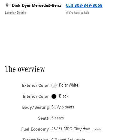
Dick Dyer Mercedes-Benz
Call 803-849-8068
Location Details
We’re here to help
The overview
Exterior Color
Polar White
Interior Color
Black
Body/Seating
SUV/5 seats
Seats
5 seats
Fuel Economy
23/31 MPG City/Hwy
Details