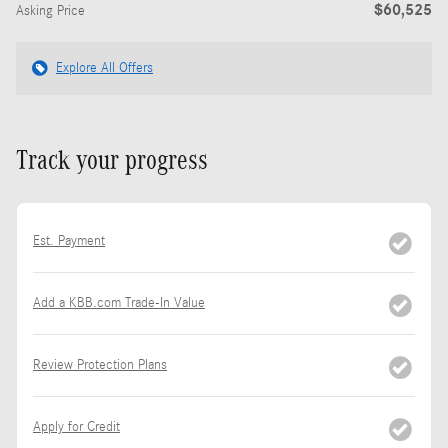
$60,525
Asking Price
Explore All Offers
Track your progress
Est. Payment
Add a KBB.com Trade-In Value
Review Protection Plans
Apply for Credit