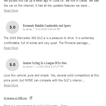
We picked this car up a week ago in Tulsa Ok. We live in Dallas. We saw
the car on the internet. It had all the updated features we were
…
Read More
Extremely Reliable Comfortable And Sporty
5.0
on
by
James
|
3/9/2025 5:56:46 PM
The 2025 Mercedes 350 GLC-e is a pleasure to drive. It is extremely
comfortable, full of extras and very quiet. The Pinnacle package
…
Read More
Interior Styling In A League Of Its Own
5.0
on
by
jbnonc
|
10/30/2024 8:27:27 PM
Love this vehicle, pure and simple. Yes, several solid competitors at this
price point, but NONE can compete with the GLC's interior
…
Read More
All reviews on KBB.com
Based on 3 consumer ratings for 2023–2026 models.
Privacy