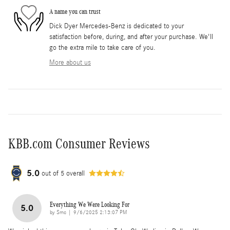
A name you can trust
Dick Dyer Mercedes-Benz is dedicated to your
satisfaction before, during, and after your purchase. We'll
go the extra mile to take care of you.
More about us
KBB.com Consumer Reviews
5.0
out of
5
overall
Everything We Were Looking For
5.0
on
by
Smc
|
9/6/2025 2:13:07 PM