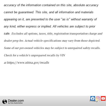
accuracy of the information contained on this site, absolute accuracy
cannot be guaranteed. This site, and all information and materials
appearing on it, are presented to the user "as is" without warranty of
any kind, either express or implied. All vehicles are subject to prior
sale.
Excludes all options, taxes, title, registration transportation charge and
dealer prep fee.
Actual vehicle specifications may vary from those depicted.
Some of our pre-owned vehicles may be subject to unrepaired safety recalls.
Check for a vehicle's unprepared recalls by VIN
http
s://www.nhtsa.gov/recalls
at
Privacy