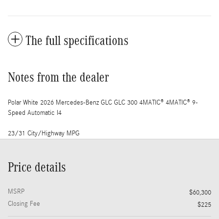
The full specifications
Notes from the dealer
Polar White 2026 Mercedes-Benz GLC GLC 300 4MATIC® 4MATIC® 9-
Speed Automatic I4
23/31 City/Highway MPG
Price details
MSRP
$60,300
Closing Fee
$225