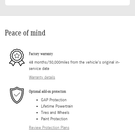
Peace of mind
Factory warranty
48 months/50,000miles from the vehicle's original in-
service date
Warranty details
Optional add-on protection
GAP Protection
Lifetime Powertrain
Tires and Wheels
Paint Protection
Review Protection Plans