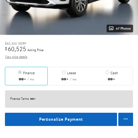
47 Photos
$60,300
MSRP
60,525
$
Asking Price
View price details
Finance
Lease
Cash
/ mo
/ mo
Finance Terms
Personalize Payment