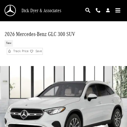
Skip to main content
Dick Dyer & Associates
2026 Mercedes-Benz GLC 300 SUV
New
Track Price
Save