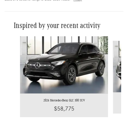
Inspired by your recent activity
Slide 1 of 6
2026 Mercedes-Benz GLC 300 SUV
$58,775