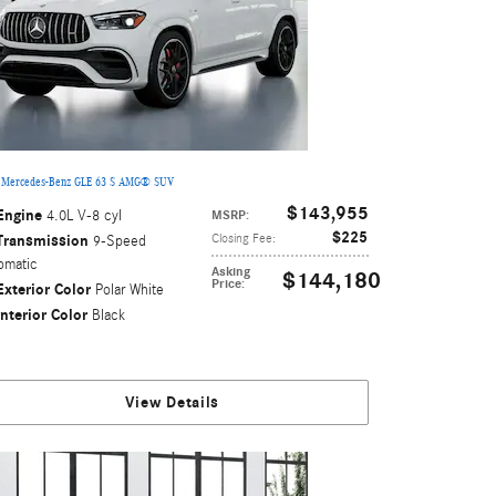
 Mercedes-Benz GLE 63 S AMG® SUV
$143,955
Engine
4.0L V-8 cyl
MSRP
:
$225
Transmission
Closing Fee
:
9-Speed
omatic
Asking
$144,180
Price
:
Exterior Color
Polar White
Interior Color
Black
View Details