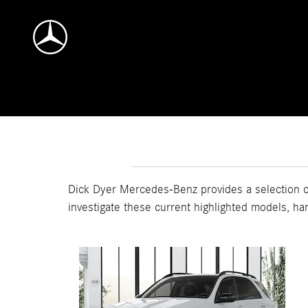
Skip to main content
Dick Dyer Mercedes-Benz provides a selection of
investigate these current highlighted models, ha