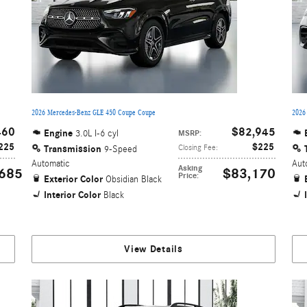
2026 Mercedes-Benz GLE 450 Coupe Coupe
2026
460
$82,945
Engine
3.0L I-6 cyl
MSRP
:
225
$225
Transmission
Closing Fee
:
9-Speed
Automatic
Aut
Asking
685
$83,170
Price
:
Exterior Color
Obsidian Black
Interior Color
Black
View Details