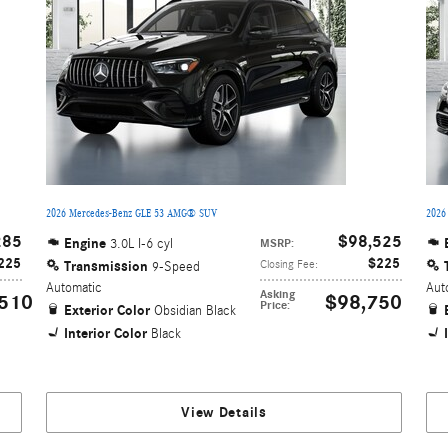
2026 Mercedes-Benz GLE 53 AMG® SUV
2026
285
$98,525
Engine
3.0L I-6 cyl
MSRP
:
225
$225
Transmission
Closing Fee
:
9-Speed
Automatic
Aut
Asking
510
$98,750
Price
:
Exterior Color
Obsidian Black
Interior Color
Black
View Details