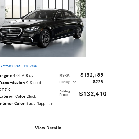
 Mercedes-Benz S 580 Sedan
$132,185
Engine
4.0L V-8 cyl
MSRP
:
$225
Transmission
Closing Fee
:
9-Speed
omatic
Asking
$132,410
Price
:
Exterior Color
Black
Interior Color
Black Napp Lthr
View Details