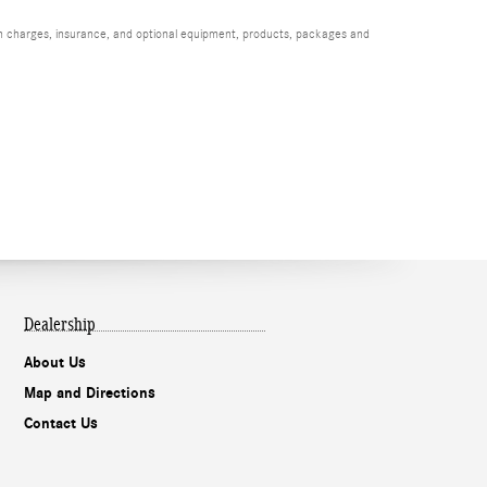
ion charges, insurance, and optional equipment, products, packages and
Dealership
About Us
Map and Directions
Contact Us