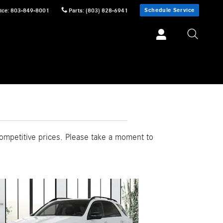
Schedule Service
ice
:
803-849-8001
Parts
:
(803) 828-6941
ompetitive prices. Please take a moment to