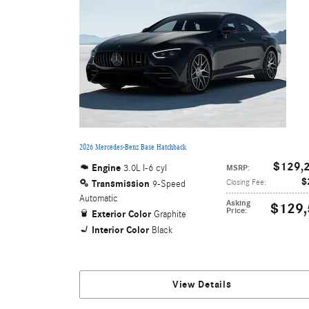
2026 Mercedes-Benz Base Hatchback
$129,
Engine
3.0L I-6 cyl
MSRP
:
$
Transmission
Closing Fee
:
9-Speed
Automatic
Asking
$129,
Price
:
Exterior Color
Graphite
Interior Color
Black
View Details