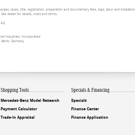
rges, taxes, title, registration, preparation and documentary fees, tags, labor and installat
 See dealer for details, costs and terms.
 AG.
al Industries, Incorporated
 Berlin, Germany
Shopping Tools
Specials & Financing
Mercedes-Benz Model Research
Specials
Payment Calculator
Finance Center
Trade-In Appraisal
Finance Application