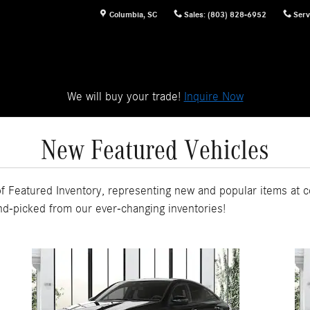
Columbia
,
SC
Sales
:
(803) 828-6952
Serv
We will buy your trade!
Inquire Now
New Featured Vehicles
 Featured Inventory, representing new and popular items at c
nd-picked from our ever-changing inventories!