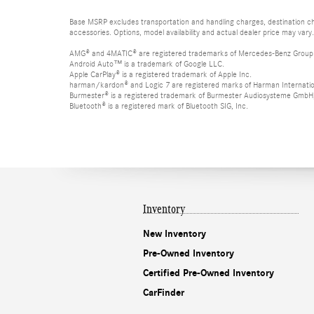
Base MSRP excludes transportation and handling charges, destination cha
accessories. Options, model availability and actual dealer price may vary.
AMG® and 4MATIC® are registered trademarks of Mercedes-Benz Group
Android Auto™ is a trademark of Google LLC.
Apple CarPlay® is a registered trademark of Apple Inc.
harman/kardon® and Logic 7 are registered marks of Harman Internation
Burmester® is a registered trademark of Burmester Audiosysteme GmbH,
Bluetooth® is a registered mark of Bluetooth SIG, Inc.
Inventory
New Inventory
Pre-Owned Inventory
Certified Pre-Owned Inventory
CarFinder