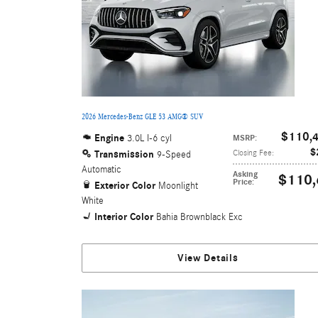
2026 Mercedes-Benz GLE 53 AMG® SUV
$110,
Engine
3.0L I-6 cyl
MSRP
:
$
Transmission
Closing Fee
:
9-Speed
Automatic
Asking
$110,
Price
:
Exterior Color
Moonlight
White
Interior Color
Bahia Brownblack Exc
View Details