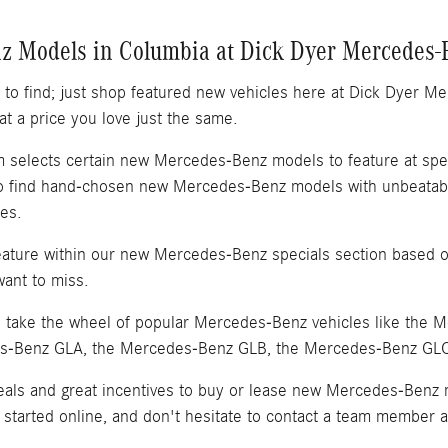
z Models in Columbia at Dick Dyer Mercedes-
to find; just shop featured new vehicles here at Dick Dyer M
t a price you love just the same.
selects certain new Mercedes-Benz models to feature at spec
 find hand-chosen new Mercedes-Benz models with unbeatable 
es.
ture within our new Mercedes-Benz specials section based on
want to miss.
to take the wheel of popular Mercedes-Benz vehicles like the
es-Benz GLA, the Mercedes-Benz GLB, the Mercedes-Benz GL
deals and great incentives to buy or lease new Mercedes-Benz
started online, and don't hesitate to contact a team member a