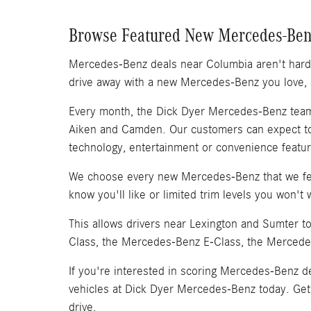
Browse Featured New Mercedes-Ben
Mercedes-Benz deals near Columbia aren't hard 
drive away with a new Mercedes-Benz you love, a
Every month, the Dick Dyer Mercedes-Benz team 
Aiken and Camden. Our customers can expect to
technology, entertainment or convenience featur
We choose every new Mercedes-Benz that we fea
know you'll like or limited trim levels you won't 
This allows drivers near Lexington and Sumter 
Class, the Mercedes-Benz E-Class, the Merced
If you're interested in scoring Mercedes-Benz 
vehicles at Dick Dyer Mercedes-Benz today. Get 
drive.