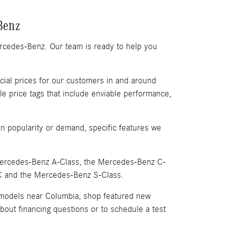
Benz
ercedes-Benz. Our team is ready to help you
ial prices for our customers in and around
price tags that include enviable performance,
 popularity or demand, specific features we
 Mercedes-Benz A-Class, the Mercedes-Benz C-
C and the Mercedes-Benz S-Class.
 models near Columbia, shop featured new
bout financing questions or to schedule a test