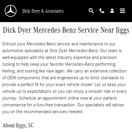
Skip to main content
Dick Dyer & Associates
Dick Dyer Mercedes-Benz Service Near Jiggs
Entrust your Mercedes-Benz service and maintenance to our
automotive specialists at Dick Dyer Mercedes-Benz. Our team is
well-equipped with the latest industry expertise and precision
tooling to help keep your favorite Mercedes-Benz performing,
feeling, and looking like new again. We carry an extensive collection
of OEM components that are engineered up to strict standards to
provide a perfect fit for your exact vehicle model. Let us keep your
vehicle up to expectations so you can enjoy a smooth ride in every
journey. Schedule an appointment online now at your earliest
convenience for a fuss-free transaction. Our specialists will advise
you on the recommended services needed.
About Jiggs, SC