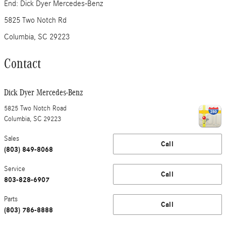
End: Dick Dyer Mercedes-Benz
5825 Two Notch Rd
Columbia, SC 29223
Contact
Dick Dyer Mercedes-Benz
5825 Two Notch Road
Columbia
,
SC
29223
Sales
Call
(803) 849-8068
Service
Call
803-828-6907
Parts
Call
(803) 786-8888