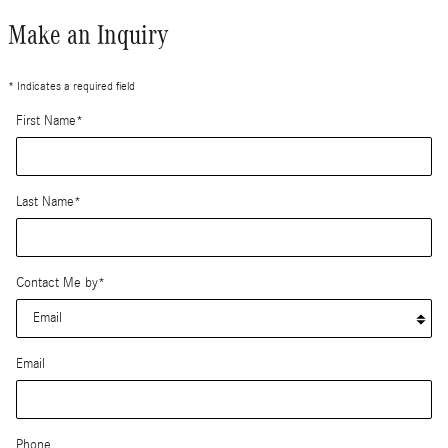
Make an Inquiry
* Indicates a required field
First Name
*
Last Name
*
Contact Me by
*
Email
Phone