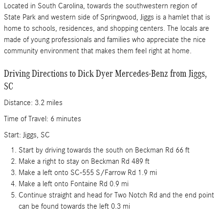
Located in South Carolina, towards the southwestern region of
State Park and western side of Springwood, Jiggs is a hamlet that is
home to schools, residences, and shopping centers. The locals are
made of young professionals and families who appreciate the nice
community environment that makes them feel right at home.
Driving Directions to Dick Dyer Mercedes-Benz from Jiggs,
SC
Distance: 3.2 miles
Time of Travel: 6 minutes
Start: Jiggs, SC
Start by driving towards the south on Beckman Rd 66 ft
Make a right to stay on Beckman Rd 489 ft
Make a left onto SC-555 S/Farrow Rd 1.9 mi
Make a left onto Fontaine Rd 0.9 mi
Continue straight and head for Two Notch Rd and the end point
can be found towards the left 0.3 mi