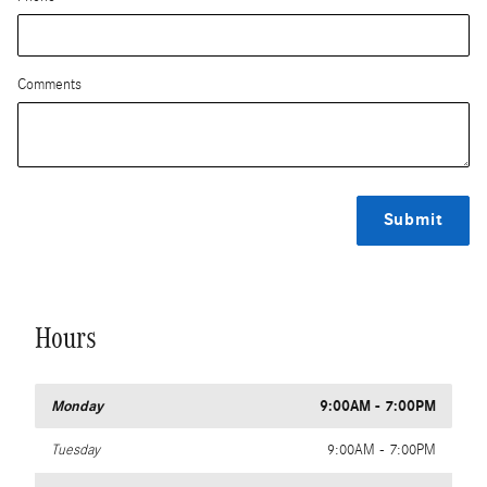
Comments
Submit
Hours
Monday
9:00AM - 7:00PM
Tuesday
9:00AM - 7:00PM