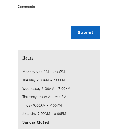
Comments
Submit
Hours
Monday
9:00AM - 7:00PM
Tuesday
9:00AM - 7:00PM
Wednesday
9:00AM - 7:00PM
Thursday
9:00AM - 7:00PM
Friday
9:00AM - 7:00PM
Saturday
9:00AM - 6:00PM
Sunday
Closed