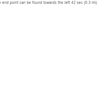
 end point can be found towards the left 42 sec (0.3 mi)