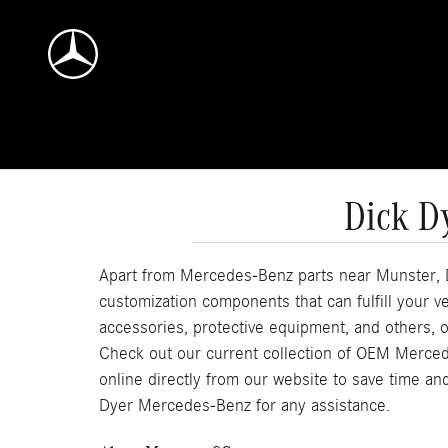
Skip to main content
Dick D
Apart from Mercedes-Benz parts near Munster, D
customization components that can fulfill your
accessories, protective equipment, and others, o
Check out our current collection of OEM Merce
online directly from our website to save time and
Dyer Mercedes-Benz for any assistance.