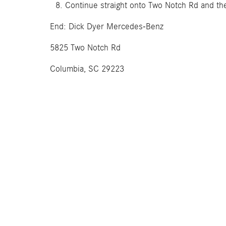
Continue straight onto Two Notch Rd and the
End: Dick Dyer Mercedes-Benz
5825 Two Notch Rd
Columbia, SC 29223