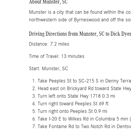
About Munster, SC
Munster is a city that can be found within the co
northwestern side of Byrneswood and off the sou
Driving Directions from Munster, SC to Dick Dy
Distance: 7.2 mil
Time of Travel: 13 
Start: Munster, SC
Take Peeples St to SC-215 S in Denny Terra
Head east on Brickyard Rd toward State Hw
Turn left onto State Hwy 1718 0.3 mi
Turn right toward Peeples St 69 ft
Turn right onto Peeples St 0.9 mi
Take I-20 E to Wilkes Rd in Columbia 5 min (
Take Fontaine Rd to Two Notch Rd in Dentsvi