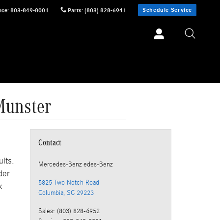
Schedule Service
ice
:
803-849-8001
Parts
:
(803) 828-6941
Munster
Contact
ults.
Mercedes-Benz
edes-Benz
der
5825 Two Notch Road
k
Columbia
,
SC
29223
Sales
:
(803) 828-6952