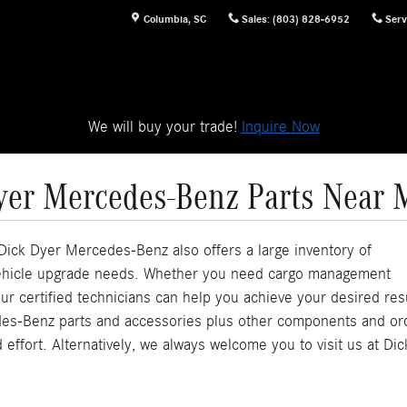
Columbia
,
SC
Sales
:
(803) 828-6952
Serv
We will buy your trade!
Inquire Now
yer Mercedes-Benz Parts Near 
ick Dyer Mercedes-Benz also offers a large inventory of
 vehicle upgrade needs. Whether you need cargo management
ur certified technicians can help you achieve your desired res
des-Benz parts and accessories plus other components and or
 effort. Alternatively, we always welcome you to visit us at Dic