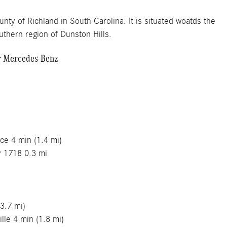
unty of Richland in South Carolina. It is situated woatds the
thern region of Dunston Hills.
er Mercedes-Benz
es
minutes
ce 4 min (1.4 mi)
y 1718 0.3 mi
3.7 mi)
lle 4 min (1.8 mi)