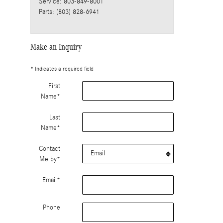
Service
:
803-849-8001
Parts
:
(803) 828-6941
Make an Inquiry
* Indicates a required field
First
Name
*
Last
Name
*
Contact
Me by
*
Email
*
Phone