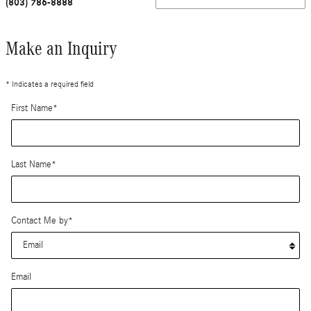
(803) 786-8888
Make an Inquiry
* Indicates a required field
First Name
*
Last Name
*
Contact Me by
*
Email