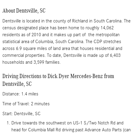
About Dentsville, SC
Dentsville is located in the county of Richland in South Carolina. The
census designated place has been home to roughly 14,062
residents as of 2010 and it makes up part of the metropolitan
statistical area of Columbia, South Carolina. The CDP stretches
across 6.9 square miles of land area that houses residential and
commercial properties. To date, Dentsville is made up of 6,403
households and 3,599 families.
Driving Directions to Dick Dyer Mercedes-Benz from
Dentsville, SC
Distance: 1.4 miles
Time of Travel: 2 minutes
Start: Dentsville, SC
Drive towards the southwest on US-1 S/Two Notch Rd and
head for Columbia Mall Rd driving past Advance Auto Parts (can