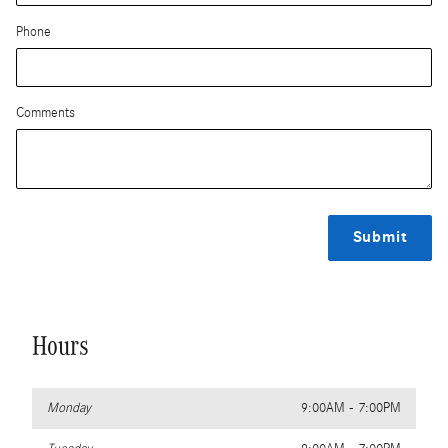
Phone
Comments
Submit
Hours
Monday
9:00AM - 7:00PM