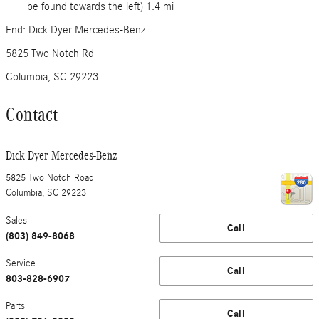
be found towards the left) 1.4 mi
End: Dick Dyer Mercedes-Benz
5825 Two Notch Rd
Columbia, SC 29223
Contact
Dick Dyer Mercedes-Benz
5825 Two Notch Road
Columbia
,
SC
29223
Sales
Call
(803) 849-8068
Service
Call
803-828-6907
Parts
Call