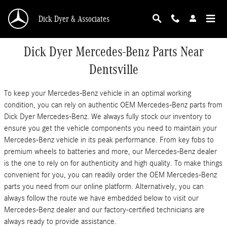
Skip to main content
Dick Dyer & Associates
Dick Dyer Mercedes-Benz Parts Near
Dentsville
To keep your Mercedes-Benz vehicle in an optimal working
condition, you can rely on authentic OEM Mercedes-Benz parts from
Dick Dyer Mercedes-Benz. We always fully stock our inventory to
ensure you get the vehicle components you need to maintain your
Mercedes-Benz vehicle in its peak performance. From key fobs to
premium wheels to batteries and more, our Mercedes-Benz dealer
is the one to rely on for authenticity and high quality. To make things
convenient for you, you can readily order the OEM Mercedes-Benz
parts you need from our online platform. Alternatively, you can
always follow the route we have embedded below to visit our
Mercedes-Benz dealer and our factory-certified technicians are
always ready to provide assistance.