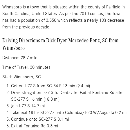
Winnsboro is a town that is situated within the county of Fairfield in
South Carolina, United States. As per the 2010 census, the town
has had a population of 3,550 which reflects a nearly 10% decrease
from the previous decade.
Driving Directions to Dick Dyer Mercedes-Benz, SC from
Winnsboro
Distance: 28.7 miles
Time of Travel: 30 minutes
Start: Winnsboro, SC
Get on I-77 S from SC-34 E 13 min (9.4 mi)
Drive straight on I-77 S to Dentsville. Exit at Fontaine Rd after
SC-277 S 16 min (18.3 mi)
Join I-77 S 14.7 mi
Take exit 18 for SC-277 onto Columbia/I-20 W/Augusta 0.2 mi
Continue onto SC-277 S 3.1 mi
Exit at Fontaine Rd 0.3 mi