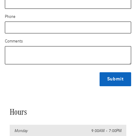
Phone
Comments
Submit
Hours
Monday
9:00AM - 7:00PM