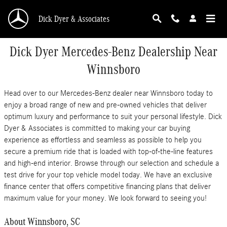
Skip to main content
Dick Dyer & Associates
Dick Dyer Mercedes-Benz Dealership Near
Winnsboro
Head over to our Mercedes-Benz dealer near Winnsboro today to
enjoy a broad range of new and pre-owned vehicles that deliver
optimum luxury and performance to suit your personal lifestyle. Dick
Dyer & Associates is committed to making your car buying
experience as effortless and seamless as possible to help you
secure a premium ride that is loaded with top-of-the-line features
and high-end interior. Browse through our selection and schedule a
test drive for your top vehicle model today. We have an exclusive
finance center that offers competitive financing plans that deliver
maximum value for your money. We look forward to seeing you!
About Winnsboro, SC