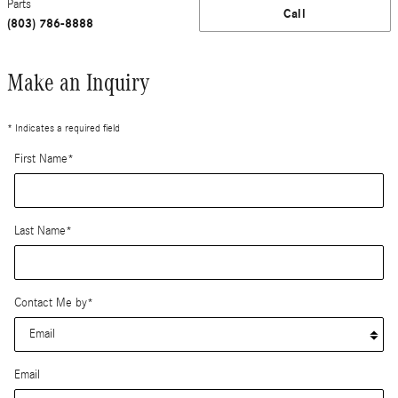
Parts
Call
(803) 786-8888
Make an Inquiry
* Indicates a required field
First Name
*
Last Name
*
Contact Me by
*
Email