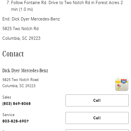
Follow Fontaine Rd. Drive to Two Notch Rd in Forest Acres 2
min (1.0 mi)
End: Dick Dyer Mercedes-Benz
5825 Two Notch Rd
Columbia, SC 29223
Contact
Dick Dyer Mercedes-Benz
5825 Two Notch Road
Columbia
,
SC
29223
Sales
Call
(803) 849-8068
Service
Call
803-828-6907