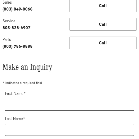
Sales
Call
(803) 849-8068
Service
Call
803-828-6907
Parts
Call
(803) 786-8888
Make an Inquiry
* Indicates a required field
First Name
*
Last Name
*