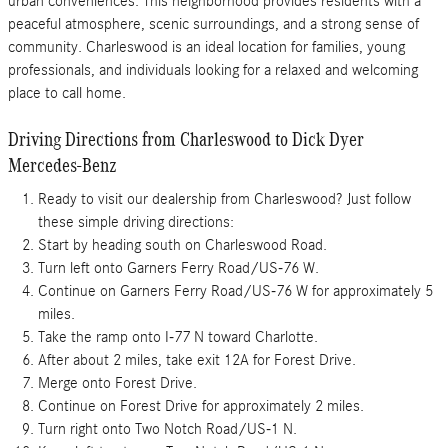
urban conveniences. This neighborhood provides residents with a
peaceful atmosphere, scenic surroundings, and a strong sense of
community. Charleswood is an ideal location for families, young
professionals, and individuals looking for a relaxed and welcoming
place to call home.
Driving Directions from Charleswood to Dick Dyer
Mercedes-Benz
Ready to visit our dealership from Charleswood? Just follow
these simple driving directions:
Start by heading south on Charleswood Road.
Turn left onto Garners Ferry Road/US-76 W.
Continue on Garners Ferry Road/US-76 W for approximately 5
miles.
Take the ramp onto I-77 N toward Charlotte.
After about 2 miles, take exit 12A for Forest Drive.
Merge onto Forest Drive.
Continue on Forest Drive for approximately 2 miles.
Turn right onto Two Notch Road/US-1 N.