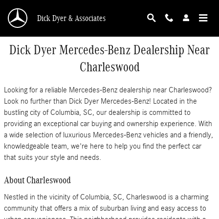
Skip to main content
Dick Dyer & Associates
Dick Dyer Mercedes-Benz Dealership Near
Charleswood
Looking for a reliable Mercedes-Benz dealership near Charleswood?
Look no further than Dick Dyer Mercedes-Benz! Located in the
bustling city of Columbia, SC, our dealership is committed to
providing an exceptional car buying and ownership experience. With
a wide selection of luxurious Mercedes-Benz vehicles and a friendly,
knowledgeable team, we're here to help you find the perfect car
that suits your style and needs.
About Charleswood
Nestled in the vicinity of Columbia, SC, Charleswood is a charming
community that offers a mix of suburban living and easy access to