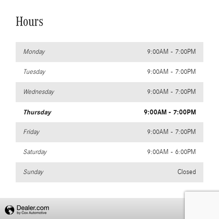
Hours
Monday
9:00AM - 7:00PM
Tuesday
9:00AM - 7:00PM
Wednesday
9:00AM - 7:00PM
Thursday
9:00AM - 7:00PM
Friday
9:00AM - 7:00PM
Saturday
9:00AM - 6:00PM
Sunday
Closed
Privacy