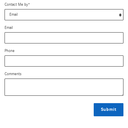
Contact Me by
*
Email
Phone
Comments
Submit