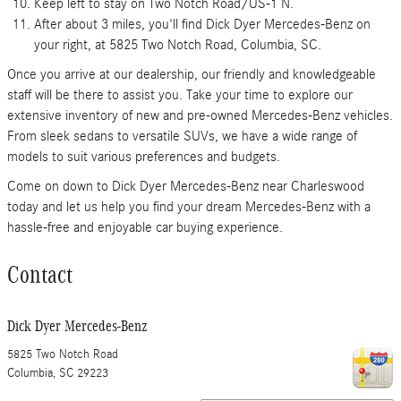
Keep left to stay on Two Notch Road/US-1 N.
After about 3 miles, you'll find Dick Dyer Mercedes-Benz on
your right, at 5825 Two Notch Road, Columbia, SC.
Once you arrive at our dealership, our friendly and knowledgeable
staff will be there to assist you. Take your time to explore our
extensive inventory of new and pre-owned Mercedes-Benz vehicles.
From sleek sedans to versatile SUVs, we have a wide range of
models to suit various preferences and budgets.
Come on down to Dick Dyer Mercedes-Benz near Charleswood
today and let us help you find your dream Mercedes-Benz with a
hassle-free and enjoyable car buying experience.
Contact
Dick Dyer Mercedes-Benz
5825 Two Notch Road
Columbia
,
SC
29223