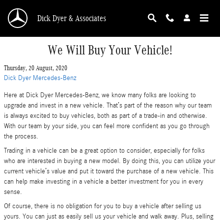
Skip to main content
Dick Dyer & Associates
We Will Buy Your Vehicle!
Thursday, 20 August, 2020
Dick Dyer Mercedes-Benz
Here at Dick Dyer Mercedes-Benz, we know many folks are looking to
upgrade and invest in a new vehicle. That’s part of the reason why our team
is always excited to buy vehicles, both as part of a trade-in and otherwise.
With our team by your side, you can feel more confident as you go through
the process.
Trading in a vehicle can be a great option to consider, especially for folks
who are interested in buying a new model. By doing this, you can utilize your
current vehicle’s value and put it toward the purchase of a new vehicle. This
can help make investing in a vehicle a better investment for you in every
sense.
Of course, there is no obligation for you to buy a vehicle after selling us
yours. You can just as easily sell us your vehicle and walk away. Plus, selling