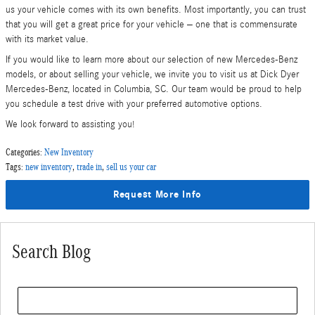
us your vehicle comes with its own benefits. Most importantly, you can trust
that you will get a great price for your vehicle – one that is commensurate
with its market value.
If you would like to learn more about our selection of new Mercedes-Benz
models, or about selling your vehicle, we invite you to visit us at Dick Dyer
Mercedes-Benz, located in Columbia, SC. Our team would be proud to help
you schedule a test drive with your preferred automotive options.
We look forward to assisting you!
Categories
:
New Inventory
Tags
:
new inventory
,
trade in
,
sell us your car
Request More Info
Search Blog
Search Blog