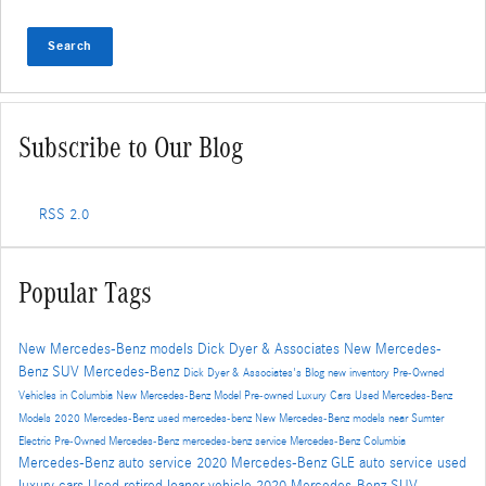
Search
Subscribe to Our Blog
RSS 2.0
Popular Tags
New Mercedes-Benz models
Dick Dyer & Associates
New Mercedes-
Benz SUV
Mercedes-Benz
Dick Dyer & Associates's Blog
new inventory
Pre-Owned
Vehicles in Columbia
New Mercedes-Benz Model
Pre-owned Luxury Cars
Used Mercedes-Benz
Models
2020 Mercedes-Benz
used mercedes-benz
New Mercedes-Benz models near Sumter
Electric
Pre-Owned Mercedes-Benz
mercedes-benz service
Mercedes-Benz Columbia
Mercedes-Benz auto service
2020 Mercedes-Benz GLE
auto service
used
luxury cars
Used
retired loaner vehicle
2020 Mercedes-Benz SUV