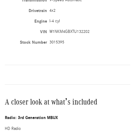
Transmission
9-Speed Automatic
Drivetrain
4x2
Engine
I-4 cyl
VIN
W1NKM4GBXTU132202
Stock Number
3015395
A closer look at what’s included
Radio: 3rd Generation MBUX
HD Radio