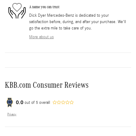
A name you can trust
Dick Dyer Mercedes-Benz is dedicated to your
satisfaction before, during, and after your purchase. We'll
go the extra mile to take care of you.
More about us
KBB.com Consumer Reviews
0.0
out of
5
overall
Privacy