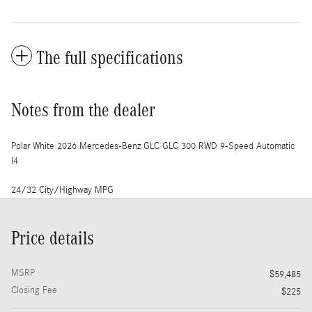
The full specifications
Notes from the dealer
Polar White 2026 Mercedes-Benz GLC GLC 300 RWD 9-Speed Automatic
I4
24/32 City/Highway MPG
Price details
MSRP
$59,485
Closing Fee
$225