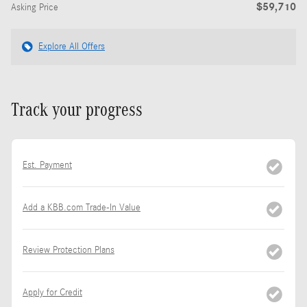
$59,710
Asking Price
Explore All Offers
Track your progress
Est. Payment
Add a KBB.com Trade-In Value
Review Protection Plans
Apply for Credit