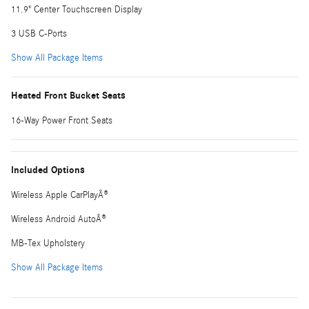
11.9" Center Touchscreen Display
3 USB C-Ports
Show All Package Items
Heated Front Bucket Seats
16-Way Power Front Seats
Included Options
Wireless Apple CarPlayÂ®
Wireless Android AutoÂ®
MB-Tex Upholstery
Show All Package Items