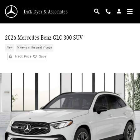
Skip to main content
Dick Dyer & Associates
2026 Mercedes-Benz GLC 300 SUV
New
5 views in the past 7 days
Track Price
Save