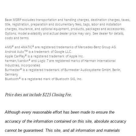
Base MSRP excludes transportation and handling charges, destination charges, taxes,
title, registration, preparation and documentary fees, tags, labor and installation
charges, insurance, and optional equipment, products, packages and accessories.
Options, model availability and actual dealer price may vary. See dealer for details,
costs and terms.
AMG® and 4MATIC® are registered trademarks of Mercedes-Benz Group AG.
Android Auto™ is a trademark of Google LLC.
Apple CarPlay® is a registered trademark of Apple Inc.
harman/kardon® and Logic 7 are registered marks of Harman International
Industries, Incorporated
Burmester® is a registered trademark of Burmester Audiosysteme GmbH, Berlin,
Germany
Bluetooth® is a registered mark of Bluetooth SIG, Inc.
Price does not include $225 Closing Fee.
Although every reasonable effort has been made to ensure the
accuracy of the information contained on this site, absolute accuracy
cannot be guaranteed. This site, and all information and materials