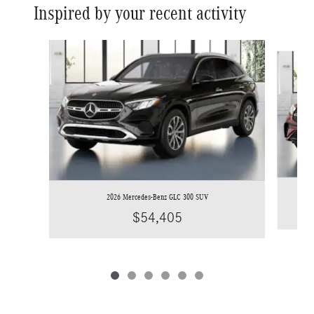
Inspired by your recent activity
Slide 1 of 6
2026 Mercedes-Benz GLC 300 SUV
$54,405