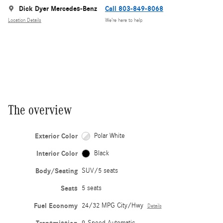
Dick Dyer Mercedes-Benz
Call 803-849-8068
Location Details
We’re here to help
The overview
Exterior Color
Polar White
Interior Color
Black
Body/Seating
SUV/5 seats
Seats
5 seats
Fuel Economy
24/32 MPG City/Hwy
Details