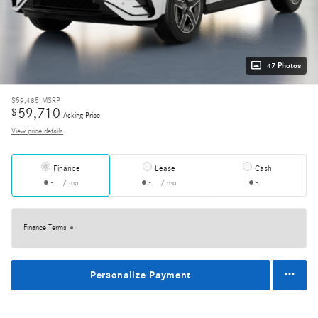
47 Photos
$59,485
MSRP
59,710
$
Asking Price
View price details
Finance
Lease
Cash
/ mo
/ mo
Finance Terms
Personalize Payment