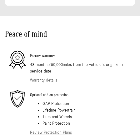
Peace of mind
Factory warranty
48 months/50,000miles from the vehicle's original in-
service date
Warranty details
Optional add-on protection
GAP Protection
Lifetime Powertrain
Tires and Wheels
Paint Protection
Review Protection Plans