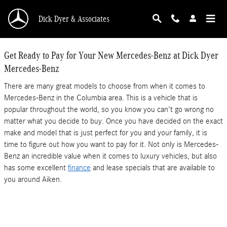
Dick Dyer Mercedes-Benz
Skip to main content
Dick Dyer & Associates
Get Ready to Pay for Your New Mercedes-Benz at Dick Dyer
Mercedes-Benz
There are many great models to choose from when it comes to
Mercedes-Benz in the Columbia area. This is a vehicle that is
popular throughout the world, so you know you can't go wrong no
matter what you decide to buy. Once you have decided on the exact
make and model that is just perfect for you and your family, it is
time to figure out how you want to pay for it. Not only is Mercedes-
Benz an incredible value when it comes to luxury vehicles, but also
has some excellent
finance
and lease specials that are available to
you around Aiken.